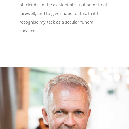
of friends, in the existential situation or final
farewell, and to give shape to this. In it I
recognise my task as a secular funeral
speaker.