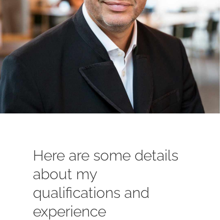
Here are some details
about my
qualifications and
experience