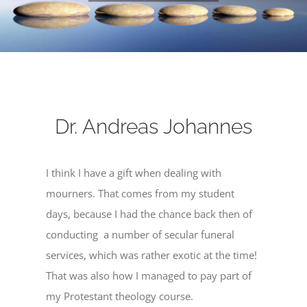
Dr. Andreas Johannes
I think I have a gift when dealing with
mourners. That comes from my student
days, because I had the chance back then of
conducting a number of secular funeral
services, which was rather exotic at the time!
That was also how I managed to pay part of
my Protestant theology course.