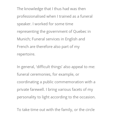
The knowledge that I thus had was then
professionalised when I trained as a funeral
speaker. I worked for some time
representing the government of Quebec in
Munich; Funeral services in English and
French are therefore also part of my
repertoire.
In general, ‘difficult things’ also appeal to me:
funeral ceremonies, for example, or
coordinating a public commemoration with a
private farewell. I bring various facets of my
personality to light according to the occasion.
To take time out with the family, or the circle