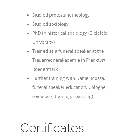
Studied protestant theology
Studied sociology
PhD in historical sociology (Bielefeld
University)
Trained as a funeral speaker at the
Trauerrednerakademie in Frankfurt-
Roedermark
Further training with Daniel Mossa,
funeral speaker education, Cologne
(seminars, training, coaching)
Certificates