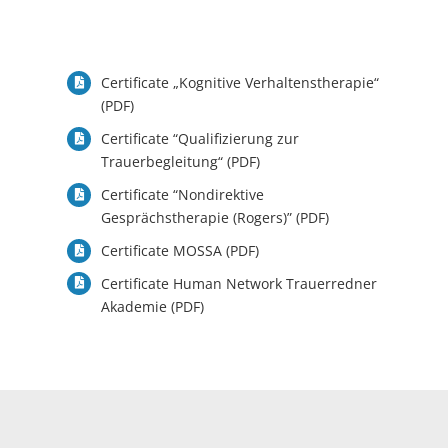
Certificate „Kognitive Verhaltenstherapie“
(PDF)
Certificate “
Qualifizierung zur
Trauerbegleitung“ (PDF)
Certificate “Nondirektive
Gesprächstherapie (Rogers)” (PDF)
Certificate MOSSA (PDF)
Certificate Human Network Trauerredner
Akademie (PDF)