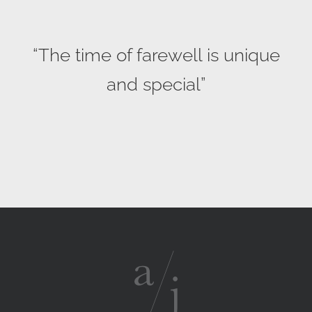
“The time of farewell is unique
and special”