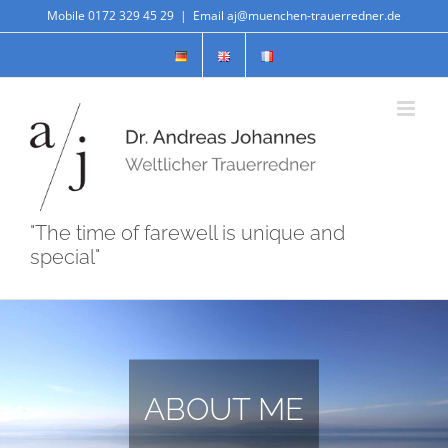
Skip
Mobile 0172 329 45 29
|
Email aj@muenchen-trauerredner.de
to
content
"The time of farewell is unique and
special"
ABOUT ME